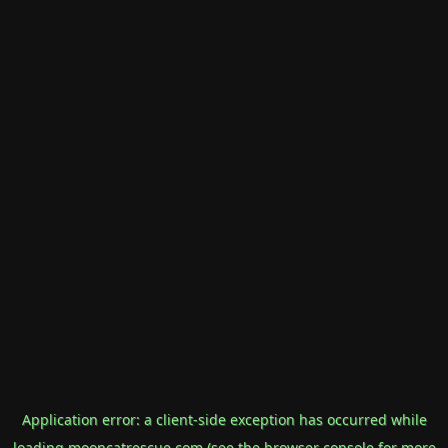
Application error: a
client
-side exception has occurred while
loading
mooncatrescue.com
(see the
browser console
for more