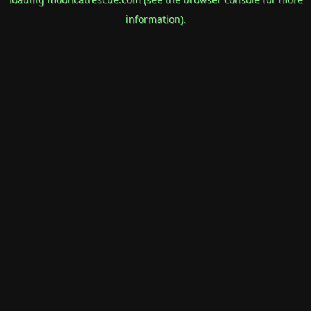
information).