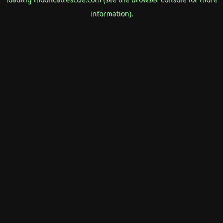
information).