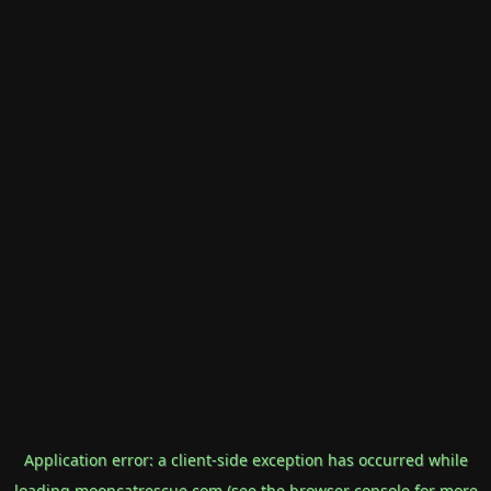
Application error: a
client
-side exception has occurred while
loading
mooncatrescue.com
(see the
browser console
for more