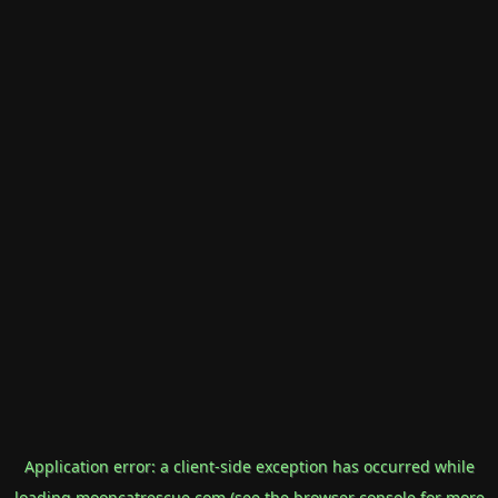
Application error: a
client
-side exception has occurred while
loading
mooncatrescue.com
(see the
browser console
for more