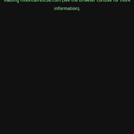
information).