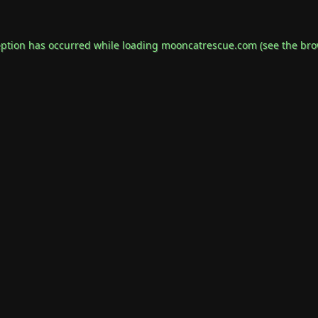
eption has occurred while loading
mooncatrescue.com
(see the
bro