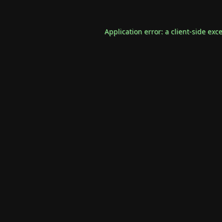
Application error: a
client
-side exc