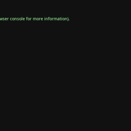
wser console
for more information).