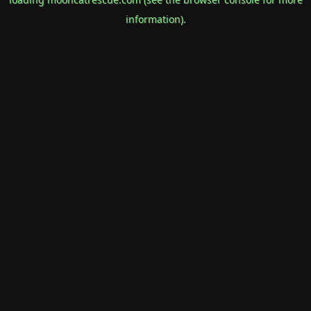
information).