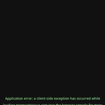
Application error: a
client
-side exception has occurred while
loading
mooncatrescue.com
(see the
browser console
for more