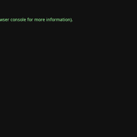
wser console
for more information).