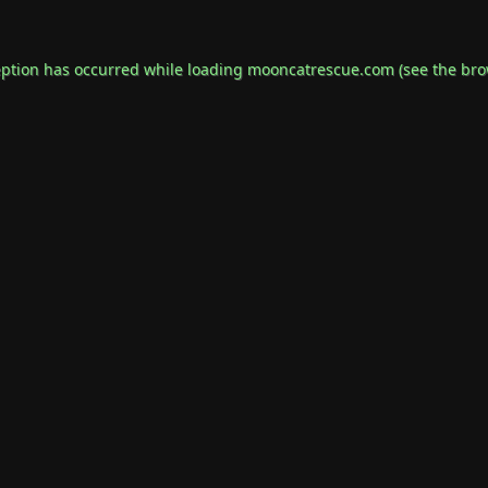
eption has occurred while loading
mooncatrescue.com
(see the
bro