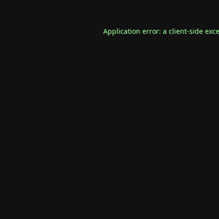
Application error: a
client
-side exc