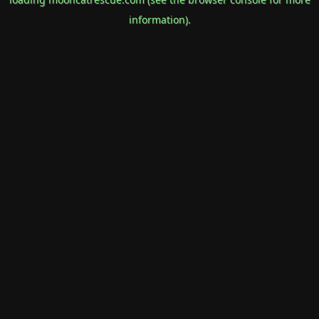
information).