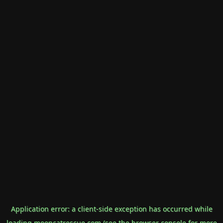
Application error: a
client
-side exception has occurred while
loading
mooncatrescue.com
(see the
browser console
for more