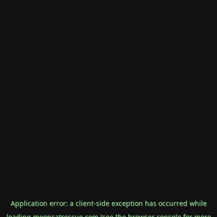
Application error: a
client
-side exception has occurred while
loading
mooncatrescue.com
(see the
browser console
for more