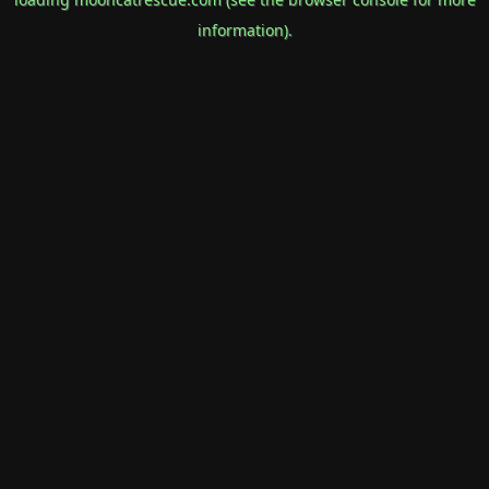
information).