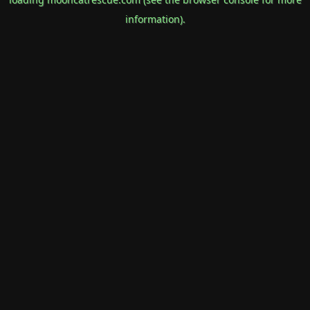
information).