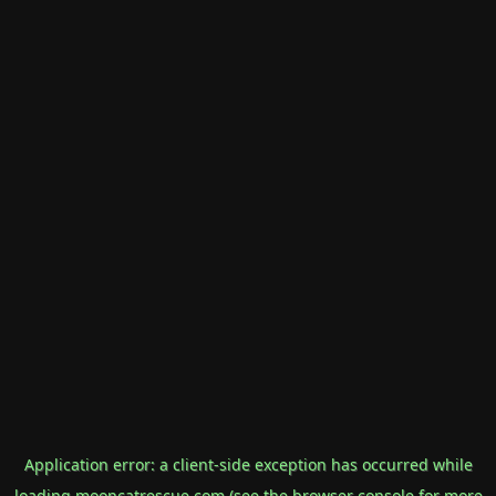
Application error: a
client
-side exception has occurred while
loading
mooncatrescue.com
(see the
browser console
for more