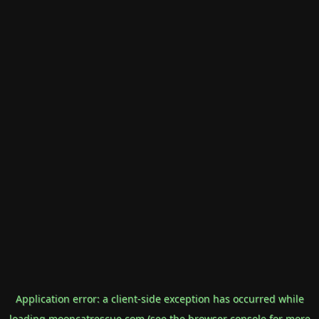
Application error: a
client
-side exception has occurred while
loading
mooncatrescue.com
(see the
browser console
for more