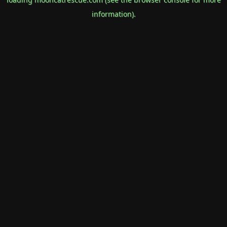
information).