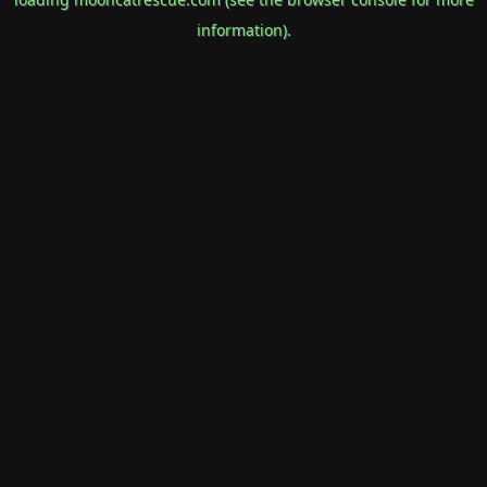
information).