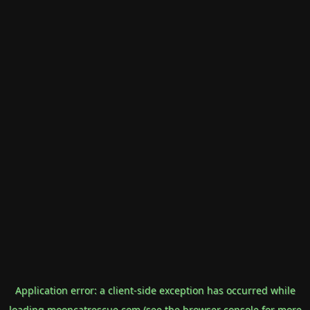
Application error: a
client
-side exception has occurred while
loading
mooncatrescue.com
(see the
browser console
for more