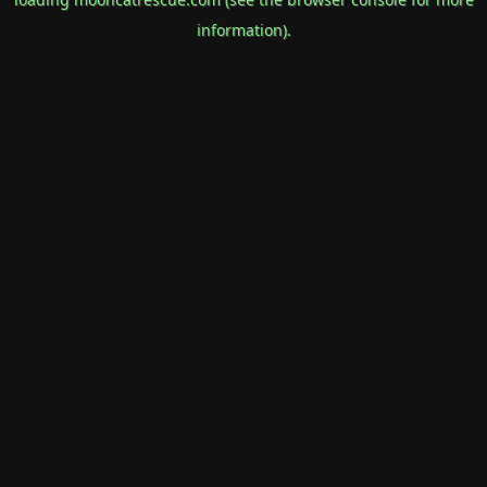
information).