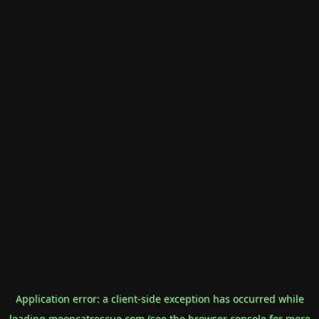
Application error: a
client
-side exception has occurred while
loading
mooncatrescue.com
(see the
browser console
for more