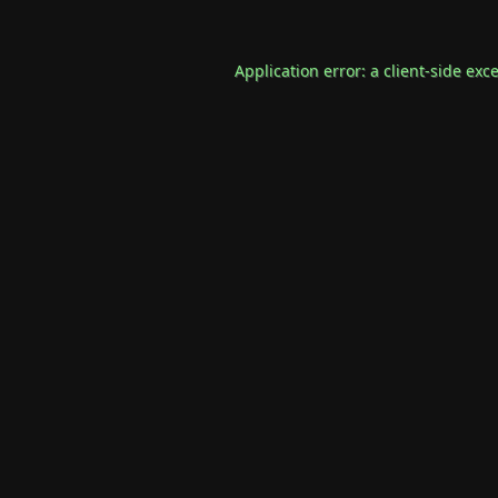
Application error: a
client
-side exc