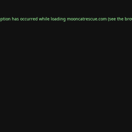
eption has occurred while loading
mooncatrescue.com
(see the
bro