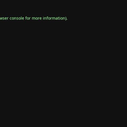
wser console
for more information).