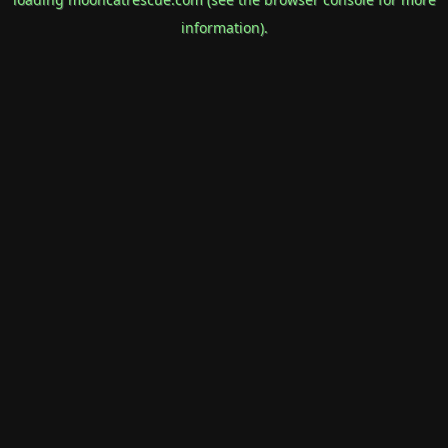
information).