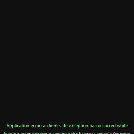
Application error: a
client
-side exception has occurred while
loading
mooncatrescue.com
(see the
browser console
for more