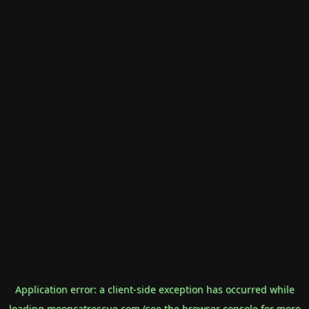
Application error: a
client
-side exception has occurred while
loading
mooncatrescue.com
(see the
browser console
for more