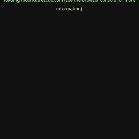
information).