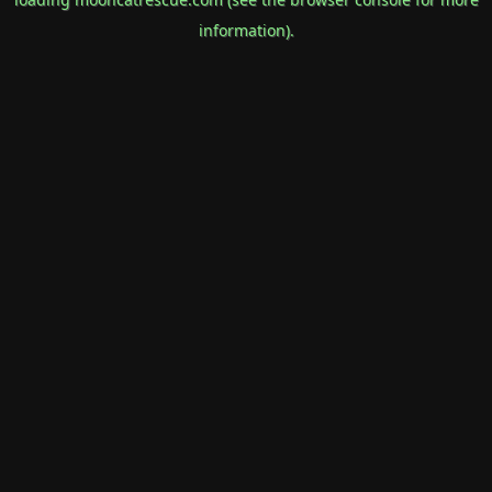
information).