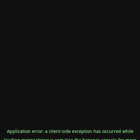
Application error: a
client
-side exception has occurred while
loading
mooncatrescue.com
(see the
browser console
for more