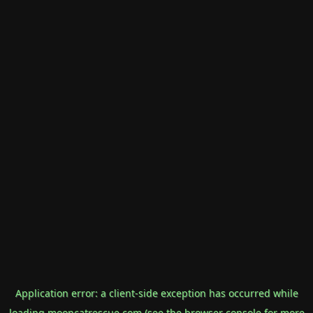
Application error: a
client
-side exception has occurred while
loading
mooncatrescue.com
(see the
browser console
for more