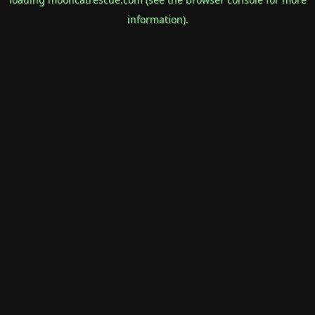
information).