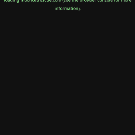
information).