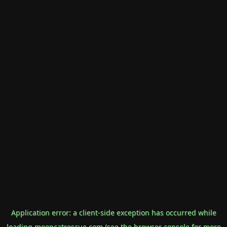
Application error: a
client
-side exception has occurred while
loading
mooncatrescue.com
(see the
browser console
for more