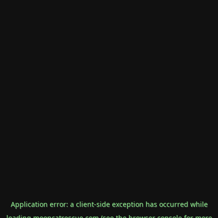
Application error: a
client
-side exception has occurred while
loading
mooncatrescue.com
(see the
browser console
for more