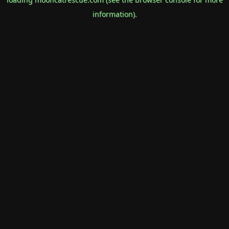
information).