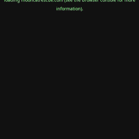
information).