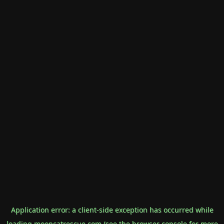
Application error: a
client
-side exception has occurred while
loading
mooncatrescue.com
(see the
browser console
for more