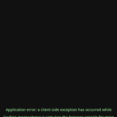
Application error: a
client
-side exception has occurred while
loading
mooncatrescue.com
(see the
browser console
for more