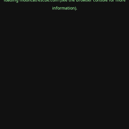
information).