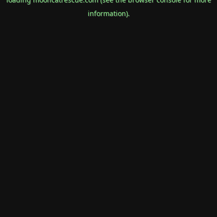
information).