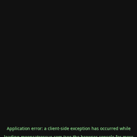
Application error: a
client
-side exception has occurred while
loading
mooncatrescue.com
(see the
browser console
for more