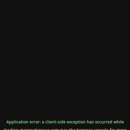
Application error: a
client
-side exception has occurred while
loading
mooncatrescue.com
(see the
browser console
for more