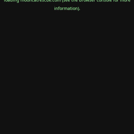
information).