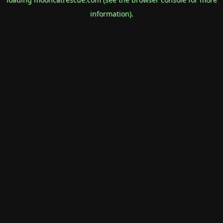
information).