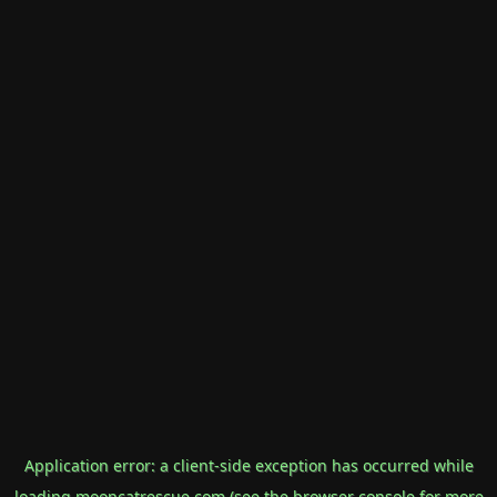
Application error: a
client
-side exception has occurred while
loading
mooncatrescue.com
(see the
browser console
for more