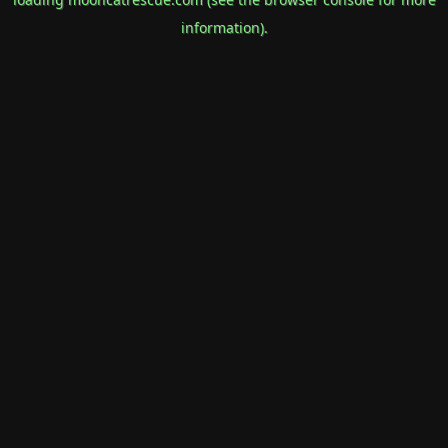
information).