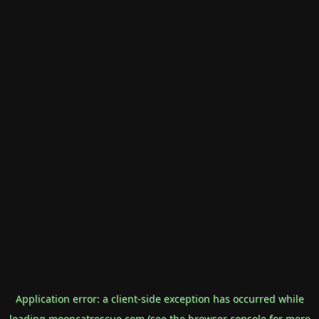
Application error: a
client
-side exception has occurred while
loading
mooncatrescue.com
(see the
browser console
for more