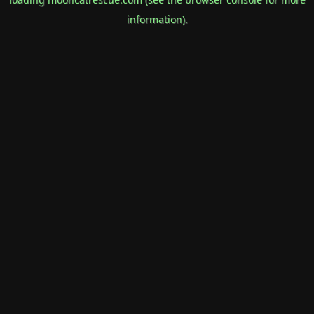
information).