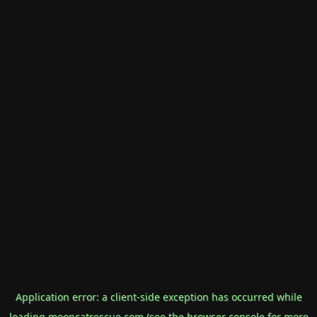
Application error: a
client
-side exception has occurred while
loading
mooncatrescue.com
(see the
browser console
for more