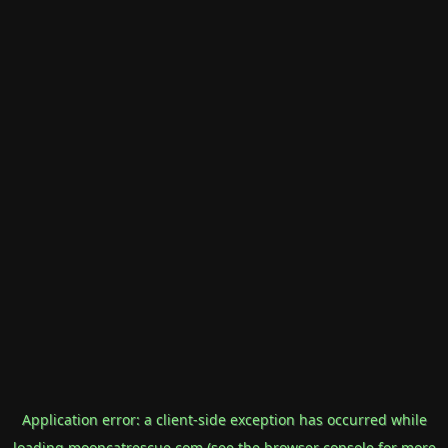
Application error: a
client
-side exception has occurred while
loading
mooncatrescue.com
(see the
browser console
for more