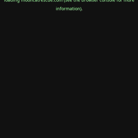
information).