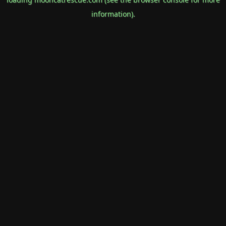
information).