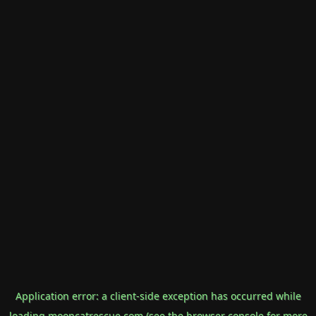
Application error: a
client
-side exception has occurred while
loading
mooncatrescue.com
(see the
browser console
for more