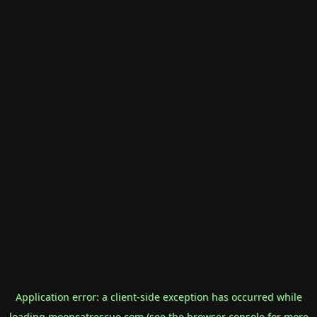
Application error: a
client
-side exception has occurred while
loading
mooncatrescue.com
(see the
browser console
for more