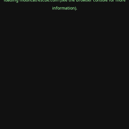
information).