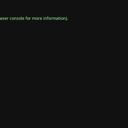
wser console
for more information).