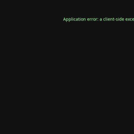
Application error: a
client
-side exc