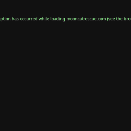
eption has occurred while loading
mooncatrescue.com
(see the
bro