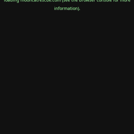
information).