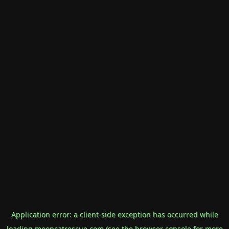
Application error: a
client
-side exception has occurred while
loading
mooncatrescue.com
(see the
browser console
for more