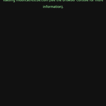
information).