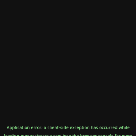
Application error: a
client
-side exception has occurred while
loading
mooncatrescue.com
(see the
browser console
for more