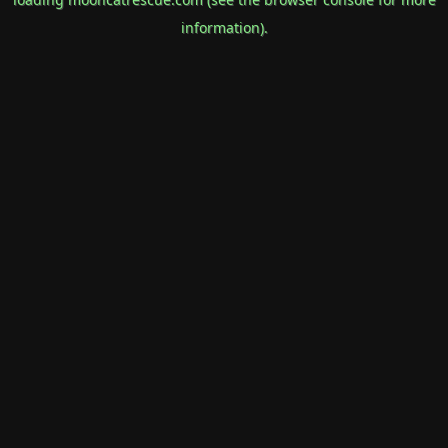
information).