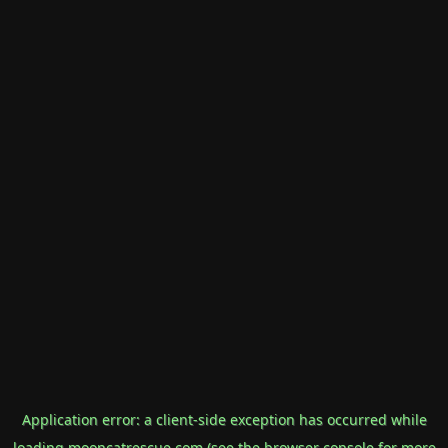
Application error: a
client
-side exception has occurred while
loading
mooncatrescue.com
(see the
browser console
for more