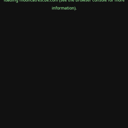
information).