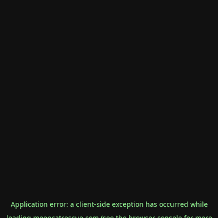
Application error: a
client
-side exception has occurred while
loading
mooncatrescue.com
(see the
browser console
for more