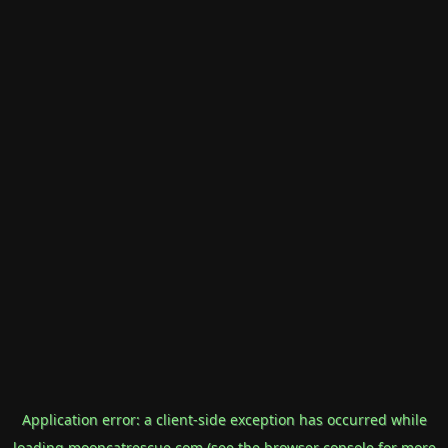
Application error: a
client
-side exception has occurred while
loading
mooncatrescue.com
(see the
browser console
for more