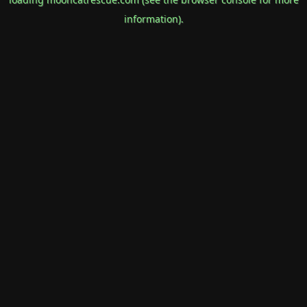
information).