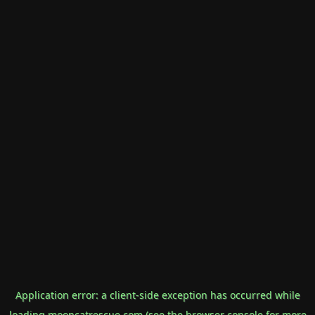
Application error: a
client
-side exception has occurred while
loading
mooncatrescue.com
(see the
browser console
for more