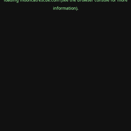
information).