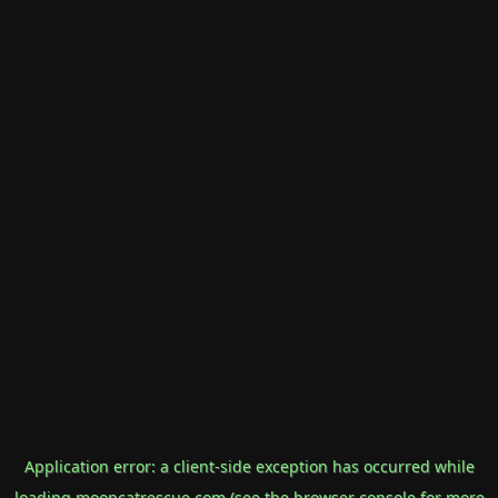
Application error: a
client
-side exception has occurred while
loading
mooncatrescue.com
(see the
browser console
for more