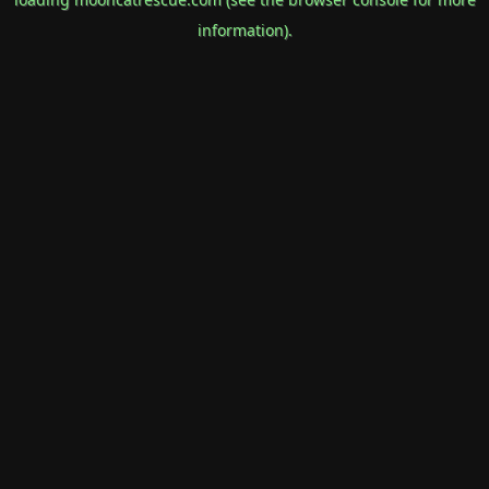
information).