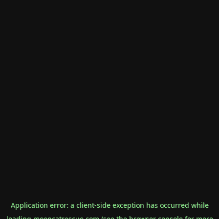
Application error: a
client
-side exception has occurred while
loading
mooncatrescue.com
(see the
browser console
for more