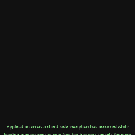
Application error: a
client
-side exception has occurred while
loading
mooncatrescue.com
(see the
browser console
for more