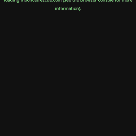
information).