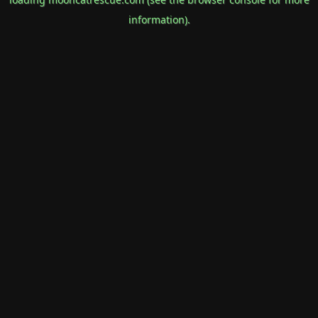
information).