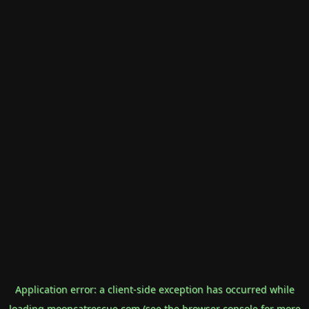
Application error: a
client
-side exception has occurred while
loading
mooncatrescue.com
(see the
browser console
for more