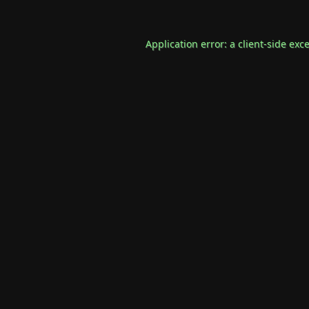
Application error: a
client
-side exc