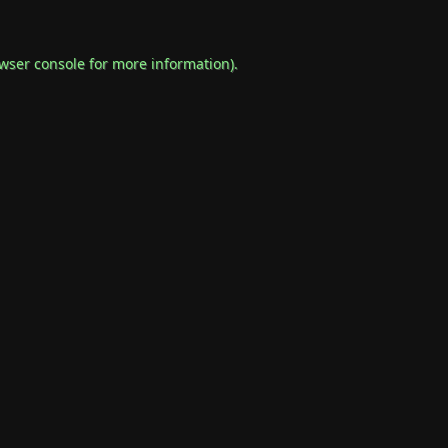
wser console
for more information).