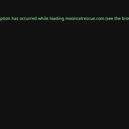
eption has occurred while loading
mooncatrescue.com
(see the
bro