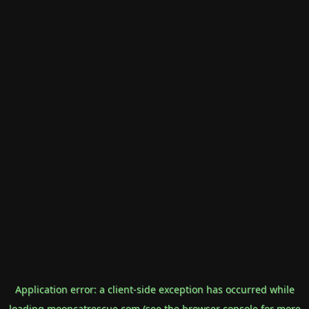
Application error: a
client
-side exception has occurred while
loading
mooncatrescue.com
(see the
browser console
for more