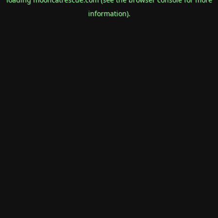
information).