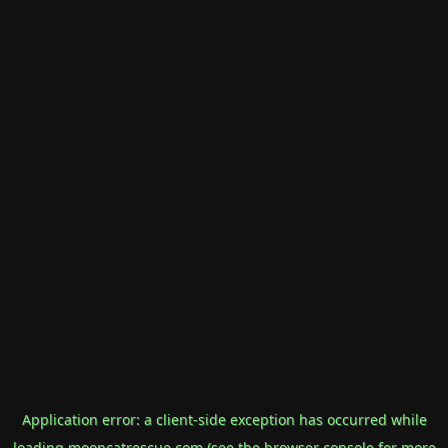
Application error: a
client
-side exception has occurred while
loading
mooncatrescue.com
(see the
browser console
for more