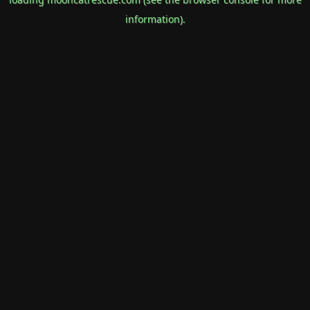
information).