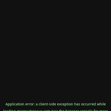
Application error: a
client
-side exception has occurred while
loading
mooncatrescue.com
(see the
browser console
for more