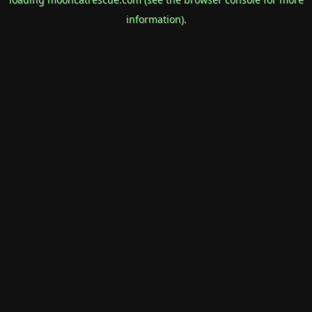
information).