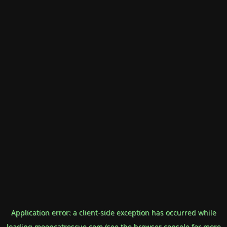
Application error: a
client
-side exception has occurred while
loading
mooncatrescue.com
(see the
browser console
for more