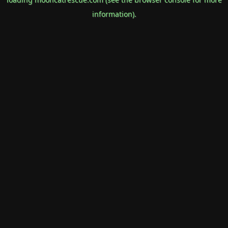
information).