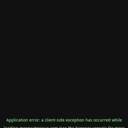
Application error: a
client
-side exception has occurred while
loading
mooncatrescue.com
(see the
browser console
for more