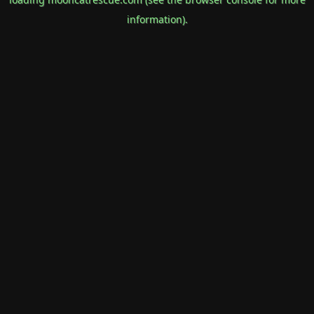
information).