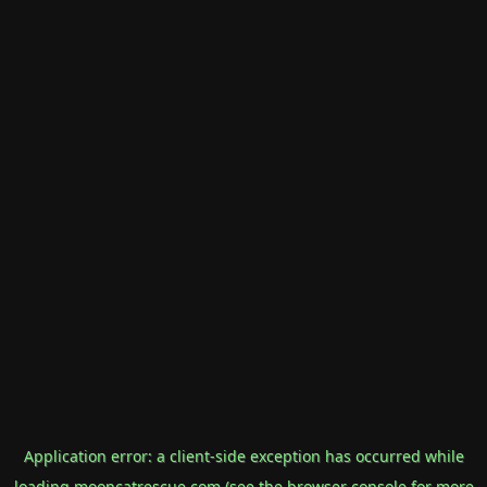
Application error: a
client
-side exception has occurred while
loading
mooncatrescue.com
(see the
browser console
for more