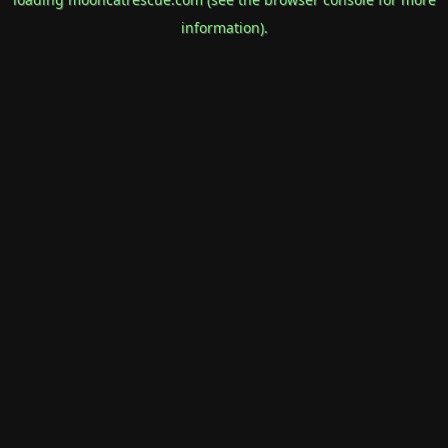
information).