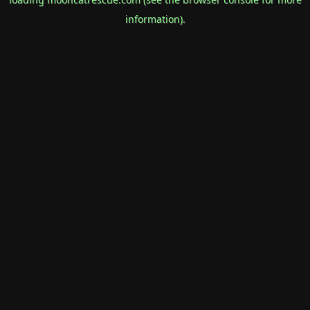
information).