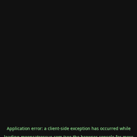
Application error: a
client
-side exception has occurred while
loading
mooncatrescue.com
(see the
browser console
for more