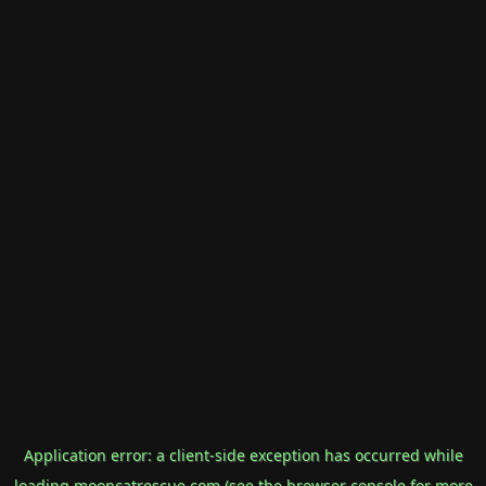
Application error: a
client
-side exception has occurred while
loading
mooncatrescue.com
(see the
browser console
for more