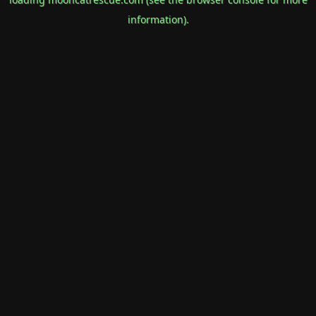
information).