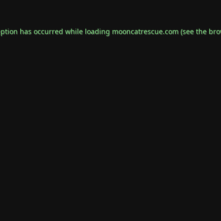
eption has occurred while loading
mooncatrescue.com
(see the
bro