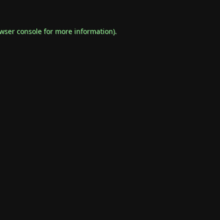
wser console
for more information).