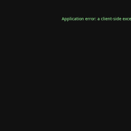
Application error: a
client
-side exc